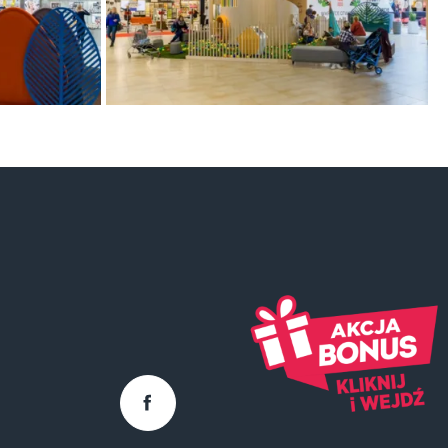
Facebook