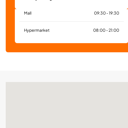
Mall
09:30 - 19:30
Hypermarket
08:00 - 21:00