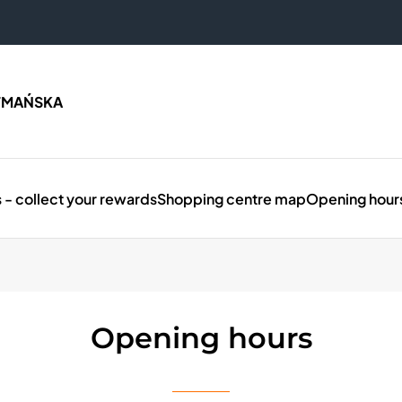
TMAŃSKA
 - collect your rewards
Shopping centre map
Opening hour
Opening hours