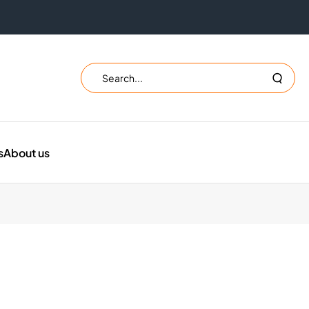
Search
Search
the
website
s
About us