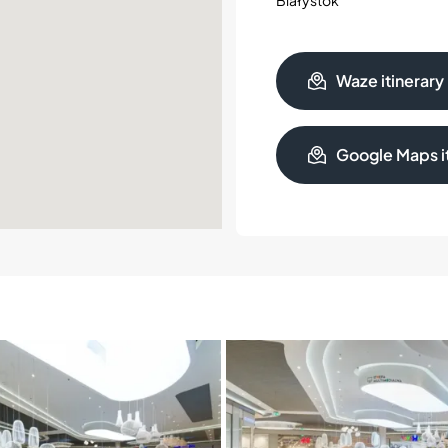
Waze itinerary
Google Maps it