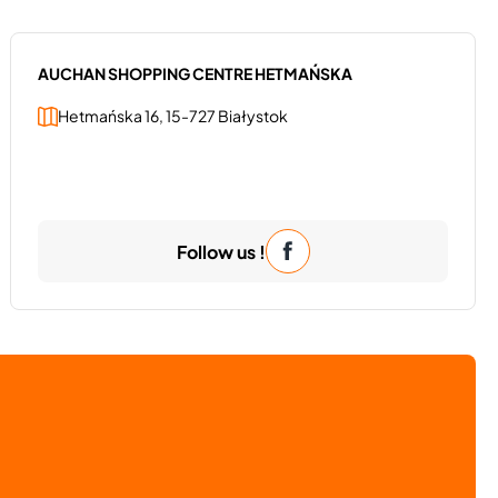
AUCHAN SHOPPING CENTRE HETMAŃSKA
Hetmańska 16, 15-727 Białystok
Follow us !