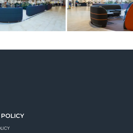
 POLICY
OLICY