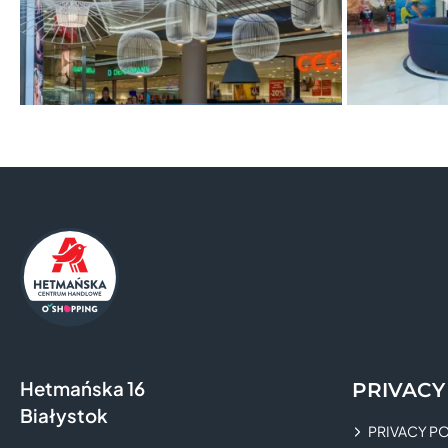
Hetmańska 16
PRIVACY
Białystok
PRIVACY P