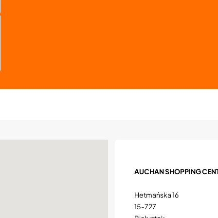
AUCHAN SHOPPING CEN
Hetmańska 16
15-727
Białystok