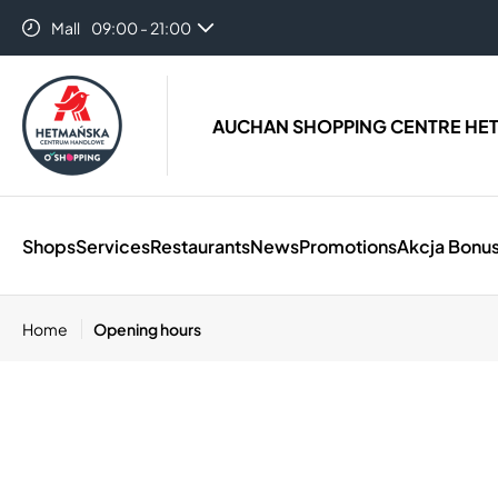
Mall
09:00 - 21:00
AUCHAN SHOPPING CENTRE HE
Shops
Services
Restaurants
News
Promotions
Akcja Bonus
Home
Opening hours