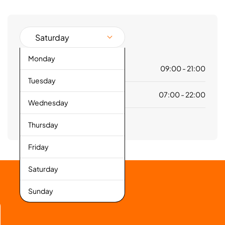
Saturday
Monday
Mall
09:00 - 21:00
Tuesday
Hypermarket
07:00 - 22:00
Wednesday
Thursday
Friday
Saturday
Sunday