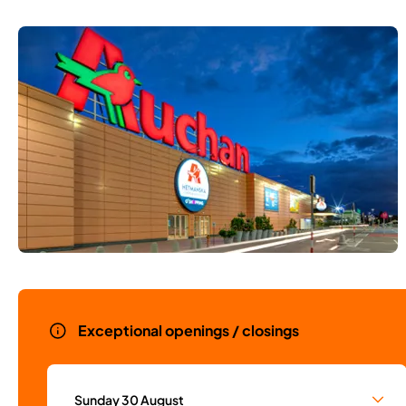
Exceptional openings / closings
Sunday 30 August