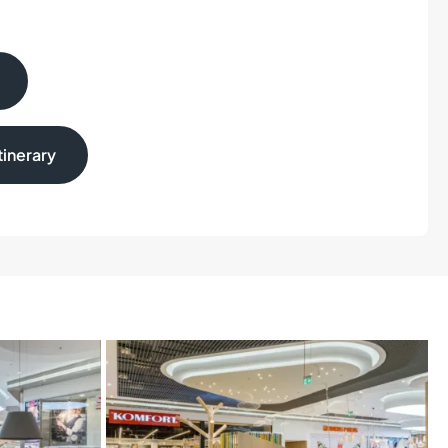
inerary