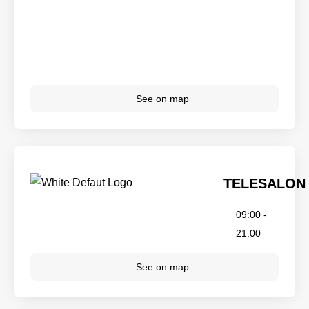
See on map
TELESALON
09:00 -
21:00
See on map