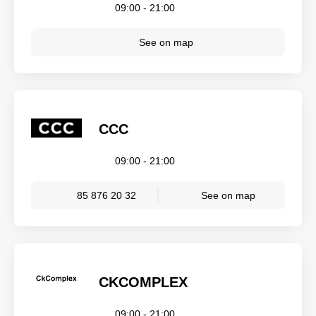
09:00 - 21:00
See on map
CCC
09:00 - 21:00
85 876 20 32
See on map
CKCOMPLEX
09:00 - 21:00