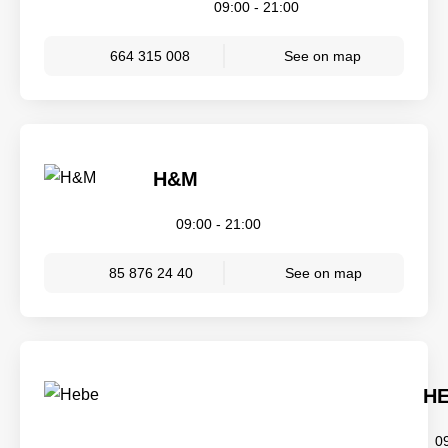
09:00 - 21:00
664 315 008
See on map
H&M
09:00 - 21:00
85 876 24 40
See on map
H
0