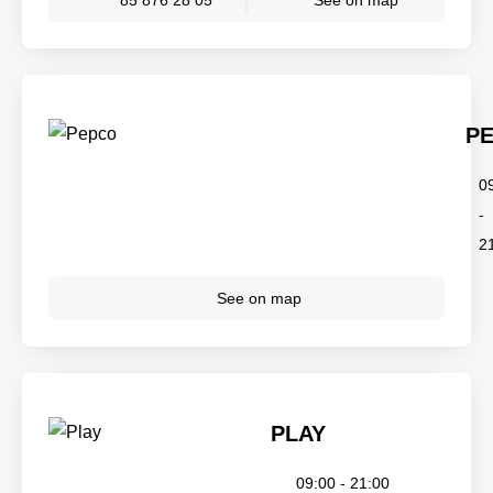
85 876 28 05
See on map
P
0
-
2
See on map
PLAY
09:00 - 21:00