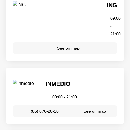
ING
09:00
-
21:00
See on map
INMEDIO
09:00 - 21:00
(85) 876-20-10
See on map