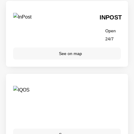
INPOST
Open
24/7
See on map