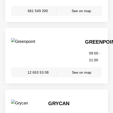
661 549 200
See on map
GREENPOI
09:00 -
21:00
12 653 53 08
See on map
GRYCAN