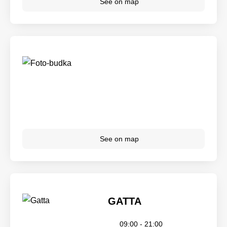
See on map
See on map
GATTA
09:00 - 21:00