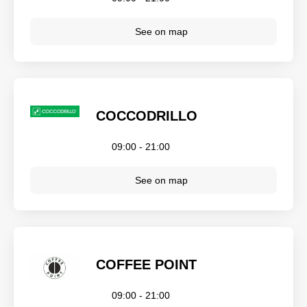
See on map
COCCODRILLO
09:00 - 21:00
See on map
COFFEE POINT
09:00 - 21:00