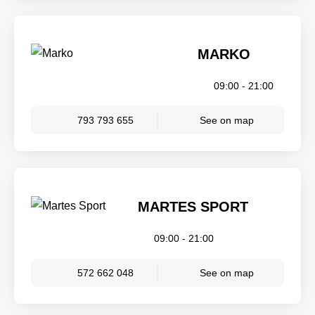
MARKO
09:00 - 21:00
793 793 655
See on map
MARTES SPORT
09:00 - 21:00
572 662 048
See on map