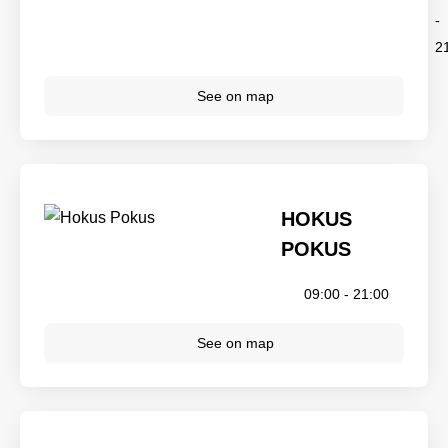
-
2
See on map
HOKUS
POKUS
09:00 - 21:00
See on map