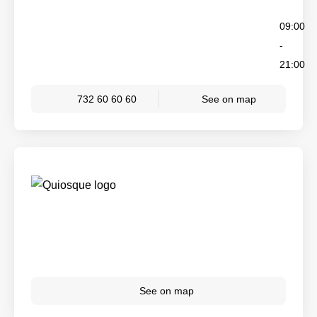
09:00
-
21:00
732 60 60 60
See on map
See on map