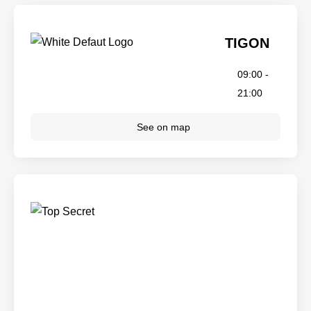
TIGON
09:00 -
21:00
See on map