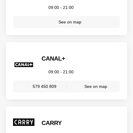
09:00 - 21:00
See on map
CANAL+
09:00 - 21:00
579 450 809
See on map
CARRY