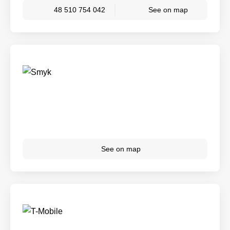
48 510 754 042
See on map
See on map