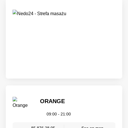
ORANGE
09:00 - 21:00