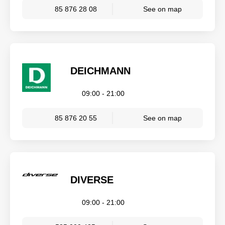
85 876 28 08
See on map
DEICHMANN
09:00 - 21:00
85 876 20 55
See on map
DIVERSE
09:00 - 21:00