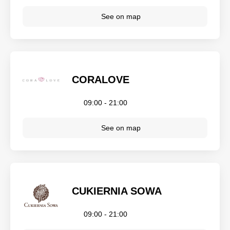
See on map
CORALOVE
09:00 - 21:00
See on map
CUKIERNIA SOWA
09:00 - 21:00