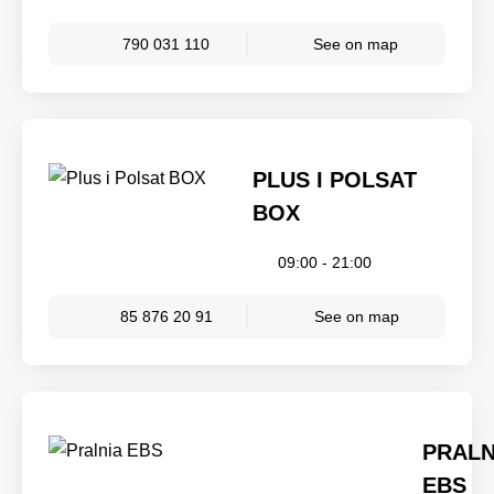
790 031 110
See on map
PLUS I POLSAT
BOX
09:00 - 21:00
85 876 20 91
See on map
PRALN
EBS