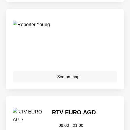
See on map
RTV EURO AGD
09:00 - 21:00