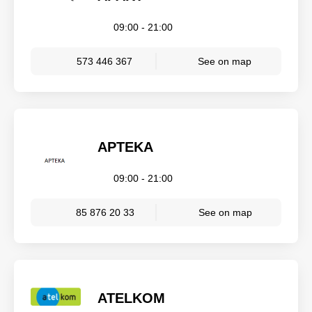
09:00 - 21:00
573 446 367
See on map
APTEKA
09:00 - 21:00
85 876 20 33
See on map
ATELKOM