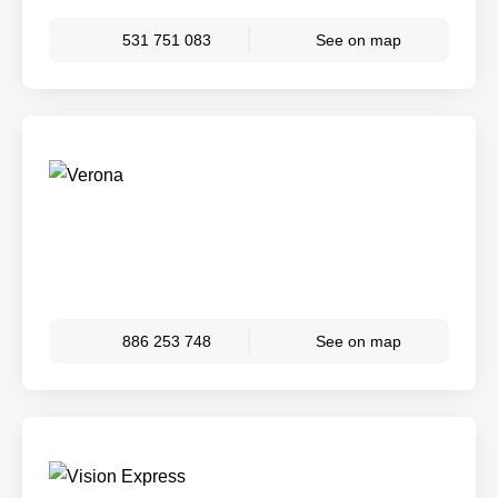
531 751 083
See on map
886 253 748
See on map