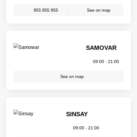
855 855 855
See on map
SAMOVAR
09:00 - 21:00
See on map
SINSAY
09:00 - 21:00