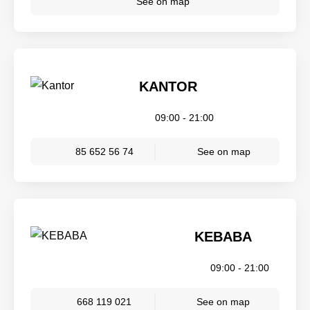
See on map
KANTOR
09:00 - 21:00
85 652 56 74
See on map
KEBABA
09:00 - 21:00
668 119 021
See on map