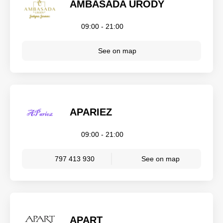
AMBASADA URODY
09:00 - 21:00
See on map
APARIEZ
09:00 - 21:00
797 413 930
See on map
APART