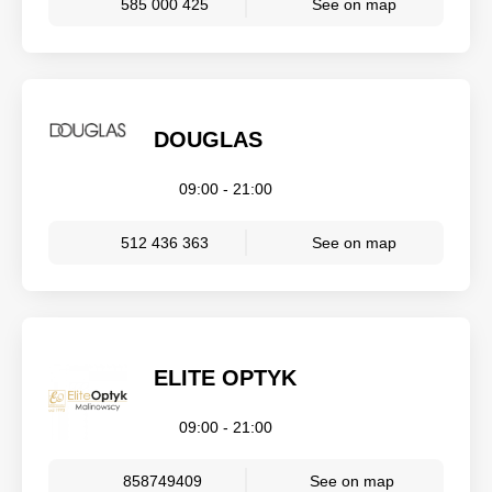
585 000 425
See on map
DOUGLAS
09:00 - 21:00
512 436 363
See on map
ELITE OPTYK
09:00 - 21:00
858749409
See on map