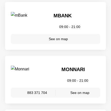
MBANK
09:00 - 21:00
See on map
MONNARI
09:00 - 21:00
883 371 704
See on map