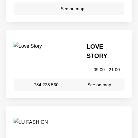
See on map
LOVE
STORY
09:00 - 21:00
784 228 560
See on map