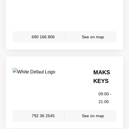
690 166 806
See on map
MAKS
KEYS
09:00 -
21:00
792 36 2545
See on map