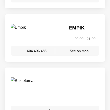
EMPIK
09:00 - 21:00
604 496 485
See on map