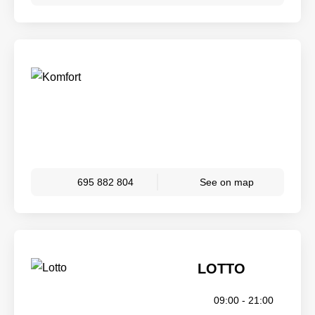
695 882 804
See on map
LOTTO
09:00 - 21:00