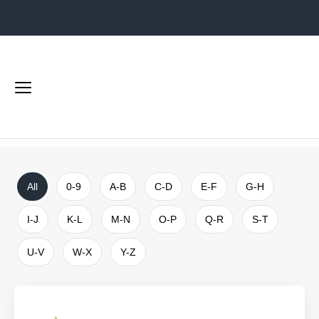
Shops
Home
Shops
Main
menu
Search
the
website
All
0-9
A-B
C-D
E-F
G-H
I-J
K-L
M-N
O-P
Q-R
S-T
U-V
W-X
Y-Z