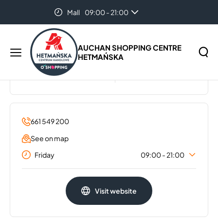
Mall
09:00 - 21:00
Home
...
Gatta
Hypermarket
07:00 - 22:00
AUCHAN SHOPPING CENTRE
HETMAŃSKA
GATTA
Main
menu
BIAŁYSTOK
Search
Search
the
website
661 549 200
See on map
Friday
09:00 - 21:00
Monday
09:00 - 21:00
Visit website
Tuesday
09:00 - 21:00
Wednesday
09:00 - 21:00