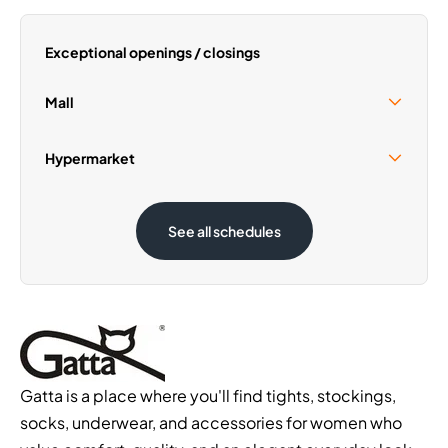
Thursday
09:00 - 21:00
Saturday
09:00 - 21:00
Exceptional openings / closings
Sunday
09:30 - 19:30
Mall
Sunday 30 August
09:30 - 19:30
Hypermarket
Sunday 30 August
08:00 - 21:00
See all schedules
Gatta is a place where you'll find tights, stockings,
socks, underwear, and accessories for women who