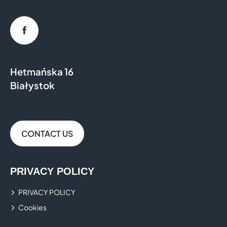
Facebook
Hetmańska 16
Białystok
CONTACT US
PRIVACY POLICY
PRIVACY POLICY
Cookies