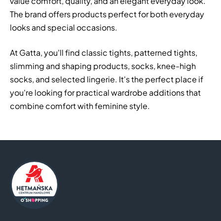
value comfort, quality, and an elegant everyday look.
The brand offers products perfect for both everyday
looks and special occasions.
At Gatta, you'll find classic tights, patterned tights,
slimming and shaping products, socks, knee-high
socks, and selected lingerie. It's the perfect place if
you're looking for practical wardrobe additions that
combine comfort with feminine style.